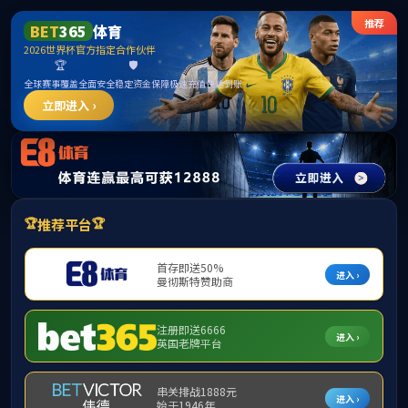
中国·yl23411(永利)集团官网-Officialwebsite
sudyfocus error: Not Found Data!